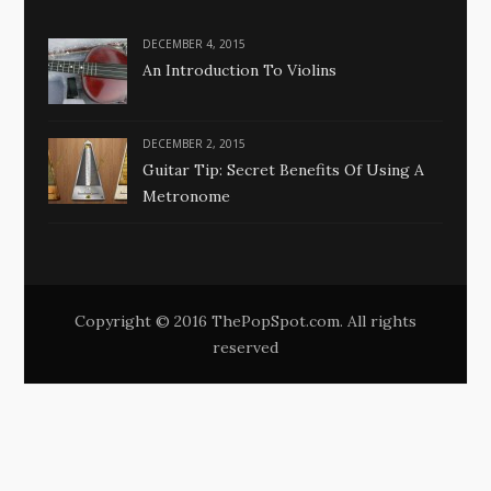
DECEMBER 4, 2015
An Introduction To Violins
DECEMBER 2, 2015
Guitar Tip: Secret Benefits Of Using A
Metronome
Copyright © 2016 ThePopSpot.com. All rights
reserved