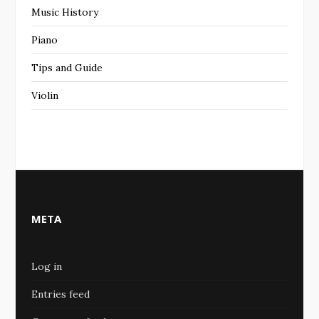
Music History
Piano
Tips and Guide
Violin
META
Log in
Entries feed