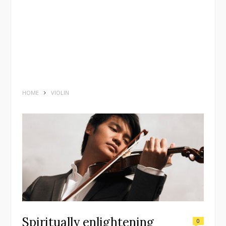
HOME
VIOLIN
Spiritually enlightening
0