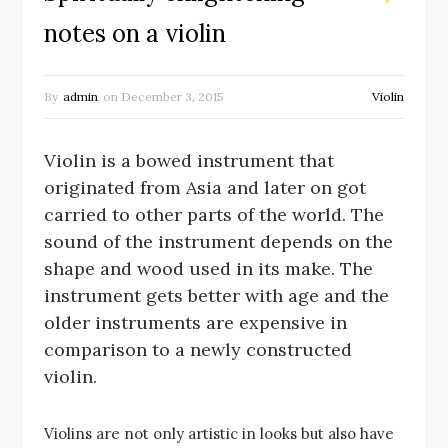
notes on a violin
By
admin
on
December 3, 2015
Violin
Violin is a bowed instrument that
originated from Asia and later on got
carried to other parts of the world. The
sound of the instrument depends on the
shape and wood used in its make. The
instrument gets better with age and the
older instruments are expensive in
comparison to a newly constructed
violin.
Violins are not only artistic in looks but also have