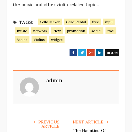
the music and other violin related topics.
TAGS:
Cello Maker
Cello Rental
free
mp3
music
network
New
promotion
social
tool
Violas
Violins
widget
more
F
T
G
L
a
w
o
i
c
i
o
n
e
t
g
k
admin
b
t
l
e
o
e
e
d
o
r
+
I
k
n
PREVIOUS
NEXT ARTICLE
ARTICLE
The Haunting Of