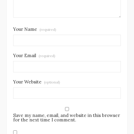
Your Name
(required)
Your Email
(required)
Your Website
(optional)
Save my name, email, and website in this browser
for the next time I comment.