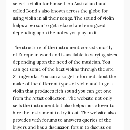
select a violin for himself. An Australian band
called Bond s also known across the globe for
using violin in all their songs. The sound of violin
helps a person to get relaxed and energized
depending upon the notes you play on it.
The structure of the instrument consists mostly
of European wood and is available in varying sizes
depending upon the need of the musician. You
can get some of the best violins through the site
Stringworks. You can also get informed about the
make of the different types of violin and to get a
violin that produces rich sound you can get one
from the Artist collection. The website not only
sells the instrument but also helps music lover to
hire the instrument to try it out. The website also
provides with forums to answers queries of the
buyers and has a discussion forum to discuss on