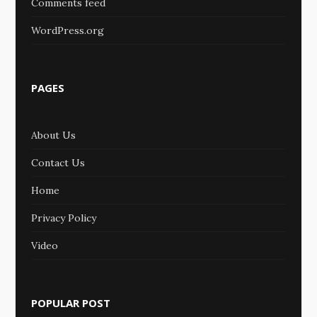
Comments feed
WordPress.org
PAGES
About Us
Contact Us
Home
Privacy Policy
Video
POPULAR POST