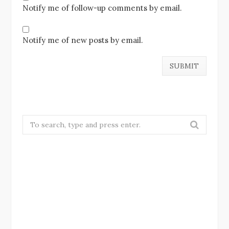
Notify me of follow-up comments by email.
Notify me of new posts by email.
Search
for: