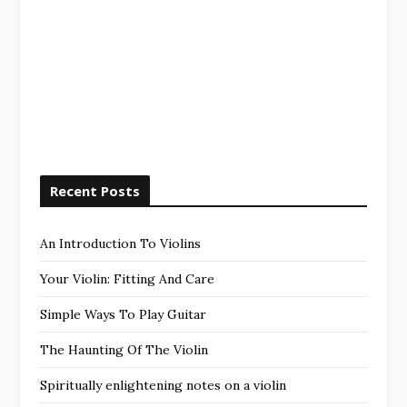
Recent Posts
An Introduction To Violins
Your Violin: Fitting And Care
Simple Ways To Play Guitar
The Haunting Of The Violin
Spiritually enlightening notes on a violin