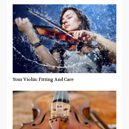
Your Violin: Fitting And Care