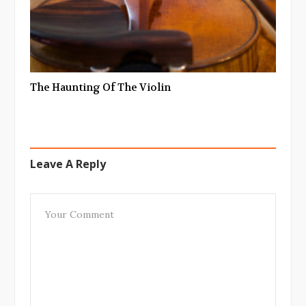
The Haunting Of The Violin
Leave A Reply