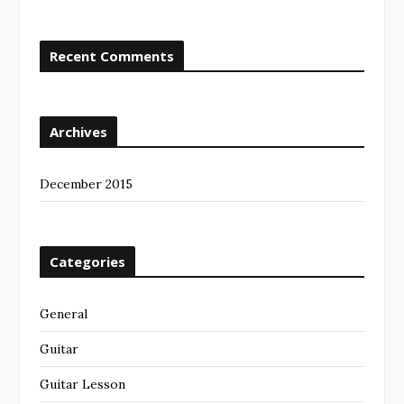
Recent Comments
Archives
December 2015
Categories
General
Guitar
Guitar Lesson