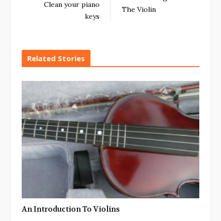
Clean your piano
The Violin
keys
Related Stories
An Introduction To Violins