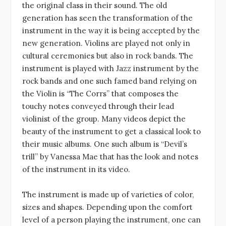
the original class in their sound. The old
generation has seen the transformation of the
instrument in the way it is being accepted by the
new generation. Violins are played not only in
cultural ceremonies but also in rock bands. The
instrument is played with Jazz instrument by the
rock bands and one such famed band relying on
the Violin is “The Corrs” that composes the
touchy notes conveyed through their lead
violinist of the group. Many videos depict the
beauty of the instrument to get a classical look to
their music albums. One such album is “Devil’s
trill” by Vanessa Mae that has the look and notes
of the instrument in its video.
The instrument is made up of varieties of color,
sizes and shapes. Depending upon the comfort
level of a person playing the instrument, one can