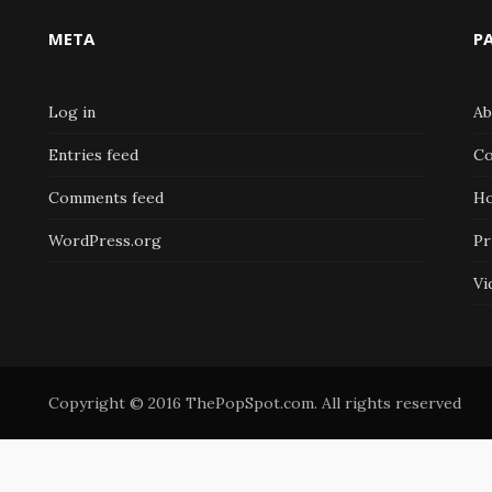
META
P
Log in
Ab
Entries feed
Co
Comments feed
H
WordPress.org
Pr
Vi
Copyright © 2016 ThePopSpot.com. All rights reserved