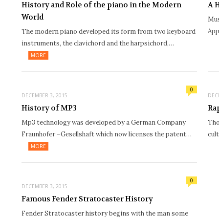
History and Role of the piano in the Modern
A 
World
Mus
App
The modern piano developed its form from two keyboard
instruments, the clavichord and the harpsichord,…
MORE
0
DECEMBER 3, 2015
DEC
History of MP3
Ra
Mp3 technology was developed by a German Company
Tho
Fraunhofer –Gesellshaft which now licenses the patent…
cul
MORE
0
DECEMBER 3, 2015
Famous Fender Stratocaster History
Fender Stratocaster history begins with the man some