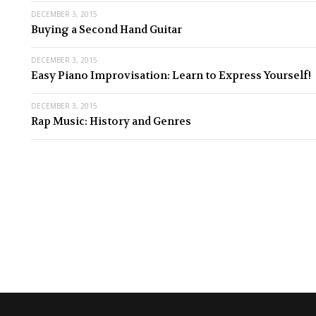
DECEMBER 3, 2015
Buying a Second Hand Guitar
DECEMBER 3, 2015
Easy Piano Improvisation: Learn to Express Yourself!
DECEMBER 3, 2015
Rap Music: History and Genres