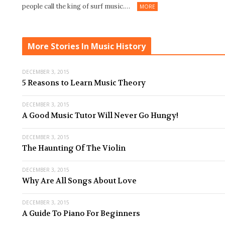
people call the king of surf music.…
MORE
More Stories In Music History
DECEMBER 3, 2015
5 Reasons to Learn Music Theory
DECEMBER 3, 2015
A Good Music Tutor Will Never Go Hungy!
DECEMBER 3, 2015
The Haunting Of The Violin
DECEMBER 3, 2015
Why Are All Songs About Love
DECEMBER 3, 2015
A Guide To Piano For Beginners