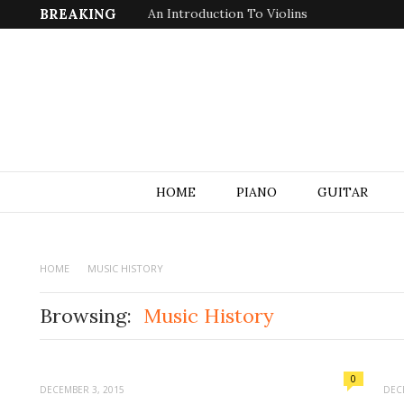
BREAKING
An Introduction To Violins
HOME
PIANO
GUITAR
HOME
MUSIC HISTORY
Browsing:
Music History
0
DECEMBER 3, 2015
DEC