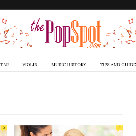
ITAR
VIOLIN
MUSIC HISTORY
TIPS AND GUIDE
0
0