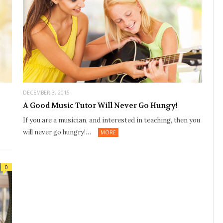
DECEMBER 3, 2015
A Good Music Tutor Will Never Go Hungy!
If you are a musician, and interested in teaching, then you
will never go hungry!…
MORE
0