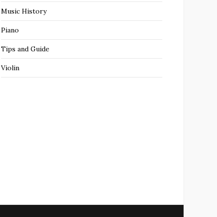
Music History
Piano
Tips and Guide
Violin