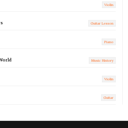
Violin
gs
Guitar Lesson
Piano
 World
Music History
Violin
Guitar