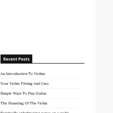
Recent Posts
An Introduction To Violins
Your Violin: Fitting And Care
Simple Ways To Play Guitar
The Haunting Of The Violin