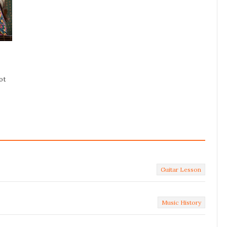
ot
Guitar Lesson
Music History