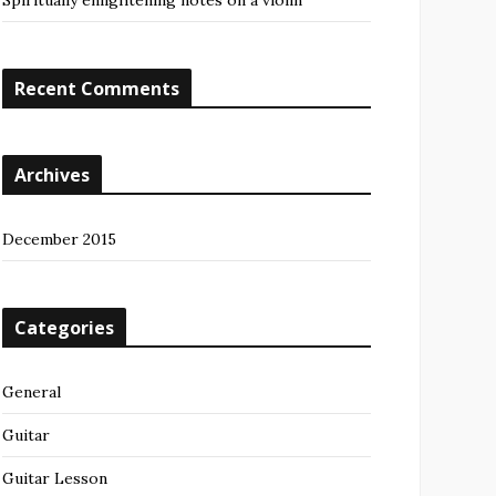
Spiritually enlightening notes on a violin
Recent Comments
Archives
December 2015
Categories
General
Guitar
Guitar Lesson