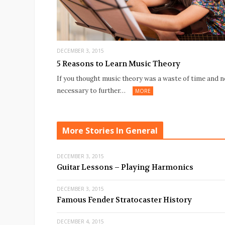
DECEMBER 3, 2015
5 Reasons to Learn Music Theory
If you thought music theory was a waste of time and n
necessary to further…
MORE
More Stories In General
DECEMBER 3, 2015
Guitar Lessons – Playing Harmonics
DECEMBER 3, 2015
Famous Fender Stratocaster History
DECEMBER 4, 2015