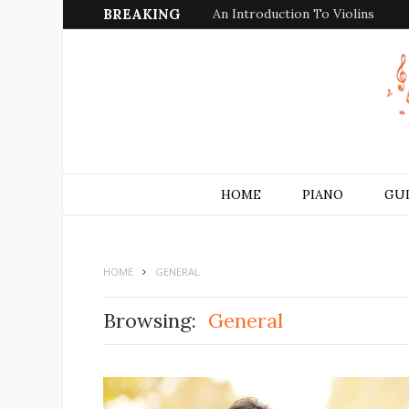
BREAKING
An Introduction To Violins
HOME
PIANO
GU
HOME
GENERAL
Browsing:
General