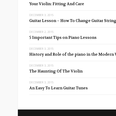
Your Violin: Fitting And Care
DECEMBER 3, 2015
Guitar Lesson – How To Change Guitar Strin
DECEMBER 2, 2015
5 Important Tips on Piano Lessons
DECEMBER 3, 2015
History and Role of the piano in the Modern
DECEMBER 3, 2015
The Haunting Of The Violin
DECEMBER 3, 2015
An Easy To Learn Guitar Tunes