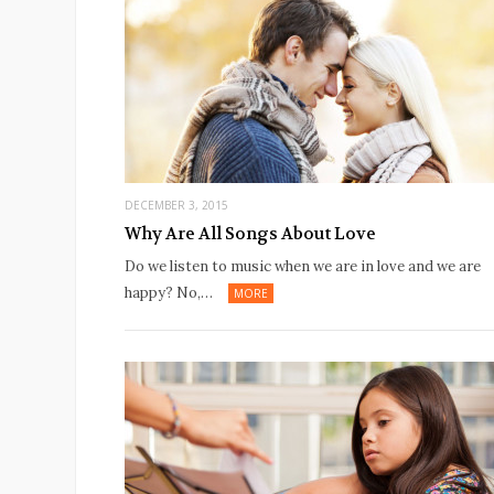
DECEMBER 3, 2015
Why Are All Songs About Love
Do we listen to music when we are in love and we are
happy? No,…
MORE