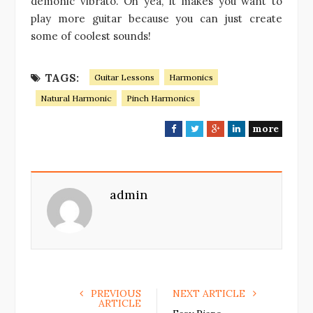
demonic vibrato. Oh yea, it makes you want to
play more guitar because you can just create
some of coolest sounds!
TAGS:
Guitar Lessons
Harmonics
Natural Harmonic
Pinch Harmonics
more
F
T
G
L
a
w
o
i
c
i
o
n
e
t
g
k
admin
b
t
l
e
o
e
e
d
o
r
+
I
k
n
PREVIOUS
NEXT ARTICLE
ARTICLE