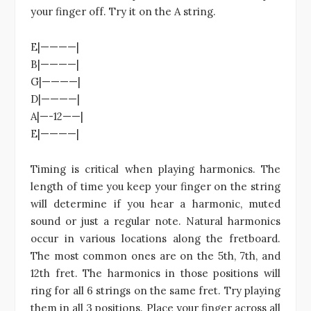
your finger off. Try it on the A string.
E|————|
B|————|
G|————|
D|————|
A|—-12——|
E|————|
Timing is critical when playing harmonics. The
length of time you keep your finger on the string
will determine if you hear a harmonic, muted
sound or just a regular note. Natural harmonics
occur in various locations along the fretboard.
The most common ones are on the 5th, 7th, and
12th fret. The harmonics in those positions will
ring for all 6 strings on the same fret. Try playing
them in all 3 positions. Place your finger across all