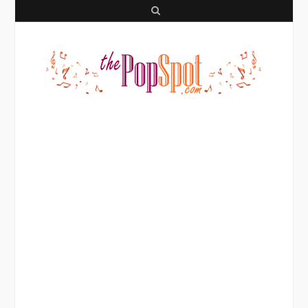
S
e
a
r
c
h