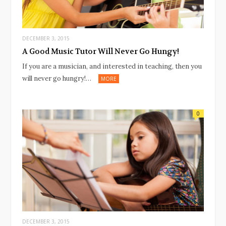
DECEMBER 3, 2015
A Good Music Tutor Will Never Go Hungy!
If you are a musician, and interested in teaching, then you
will never go hungry!…
MORE
0
DECEMBER 3, 2015