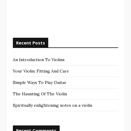
Recent Posts
An Introduction To Violins
Your Violin: Fitting And Care
Simple Ways To Play Guitar
The Haunting Of The Violin
Spiritually enlightening notes on a violin
Recent Comments