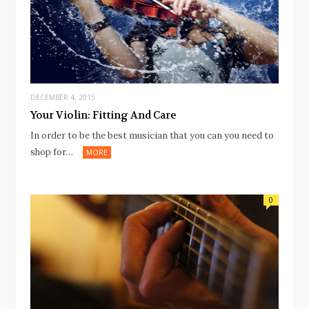
DECEMBER 4, 2015
Your Violin: Fitting And Care
In order to be the best musician that you can you need to
shop for…
MORE
0