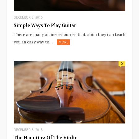
DECEMBER 3, 2015
Simple Ways To Play Guitar
There are many online resources that claim they can teach
you an easy way to…
MORE
0
DECEMBER 3, 2015
The Haunting Of The Violin