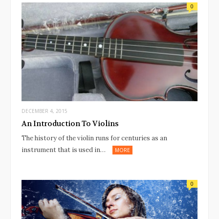
0
DECEMBER 4, 2015
An Introduction To Violins
The history of the violin runs for centuries as an
instrument that is used in…
MORE
0