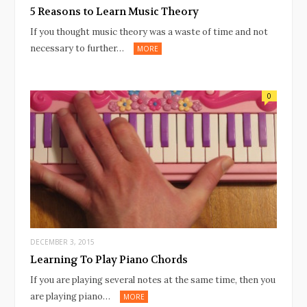
5 Reasons to Learn Music Theory
If you thought music theory was a waste of time and not
necessary to further…
MORE
0
DECEMBER 3, 2015
Learning To Play Piano Chords
If you are playing several notes at the same time, then you
are playing piano…
MORE