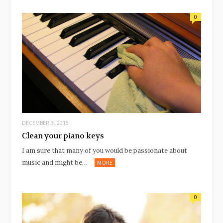
0
DECEMBER 3, 2015
Clean your piano keys
I am sure that many of you would be passionate about
music and might be…
MORE
0