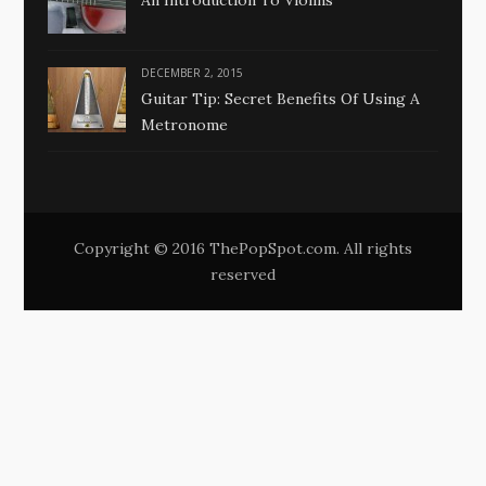
An Introduction To Violins
DECEMBER 2, 2015
Guitar Tip: Secret Benefits Of Using A
Metronome
Copyright © 2016 ThePopSpot.com. All rights
reserved