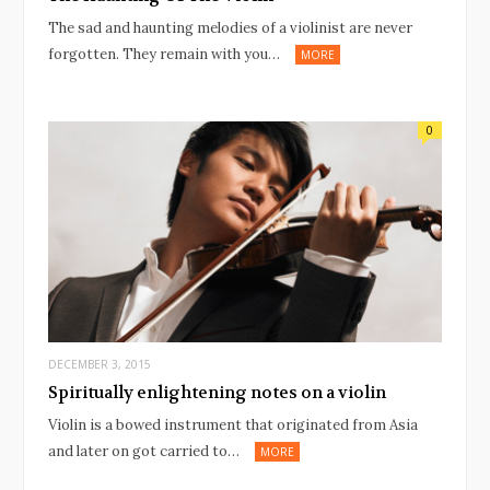
The sad and haunting melodies of a violinist are never
forgotten. They remain with you…
MORE
0
DECEMBER 3, 2015
Spiritually enlightening notes on a violin
Violin is a bowed instrument that originated from Asia
and later on got carried to…
MORE