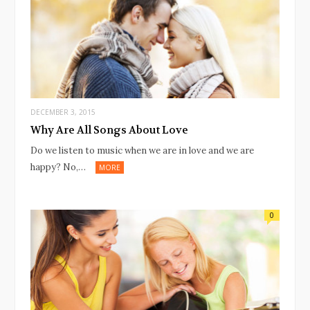
DECEMBER 3, 2015
Why Are All Songs About Love
Do we listen to music when we are in love and we are
happy? No,…
MORE
0