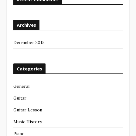
Archives
December 2015
Categories
General
Guitar
Guitar Lesson
Music History
Piano