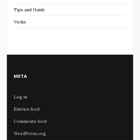
Tips and Guide
Violin
META
Log in
Entries feed
Comments feed
WordPress.org