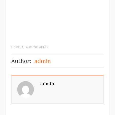
HOME
AUTHOR: ADMIN
Author:
admin
admin