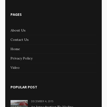
PAGES
About Us
Contact Us
Home
Privacy Policy
Video
POPULAR POST
DECEMBER 4, 2015