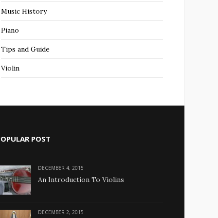
Music History
Piano
Tips and Guide
Violin
POPULAR POST
DECEMBER 4, 2015
An Introduction To Violins
DECEMBER 2, 2015