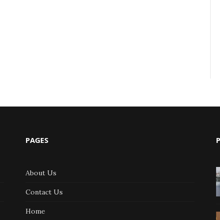
PAGES
About Us
Contact Us
Home