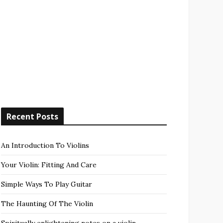
Recent Posts
An Introduction To Violins
Your Violin: Fitting And Care
Simple Ways To Play Guitar
The Haunting Of The Violin