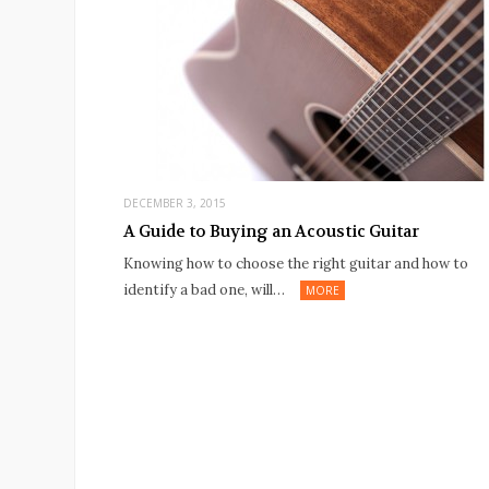
DECEMBER 3, 2015
A Guide to Buying an Acoustic Guitar
Knowing how to choose the right guitar and how to
identify a bad one, will…
MORE