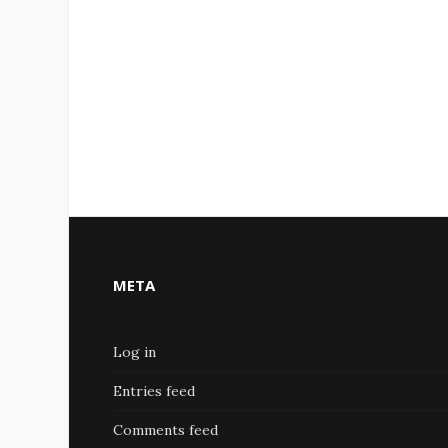
META
Log in
Entries feed
Comments feed