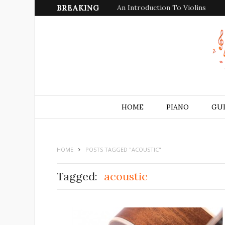
BREAKING
An Introduction To Violins
HOME
PIANO
GU
HOME
POSTS TAGGED "ACOUSTIC"
Tagged:
acoustic