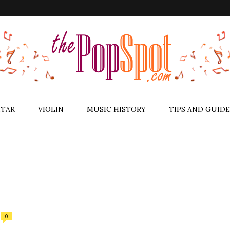
ITAR
VIOLIN
MUSIC HISTORY
TIPS AND GUIDE
0