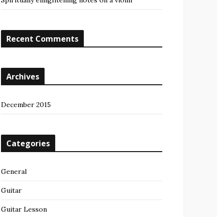
Spiritually enlightening notes on a violin
Recent Comments
Archives
December 2015
Categories
General
Guitar
Guitar Lesson