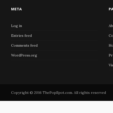
META
P
Log in
Ab
Entries feed
Co
Comments feed
H
WordPress.org
Pr
Vi
Copyright © 2016 ThePopSpot.com. All rights reserved