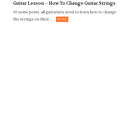
Guitar Lesson – How To Change Guitar Strings
At some point, all guitarists need to learn how to change
the strings on their…
MORE