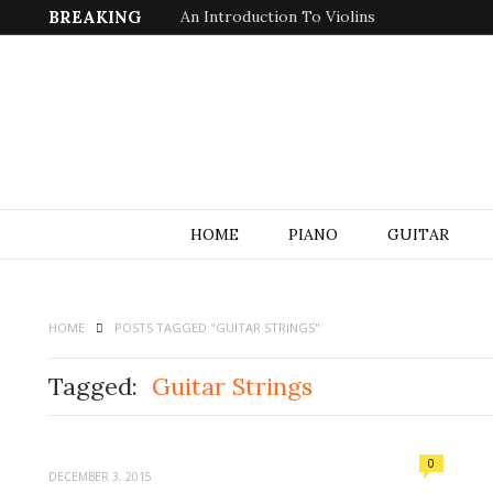
BREAKING
An Introduction To Violins
HOME
PIANO
GUITAR
HOME
POSTS TAGGED "GUITAR STRINGS"
Tagged:
Guitar Strings
0
DECEMBER 3, 2015