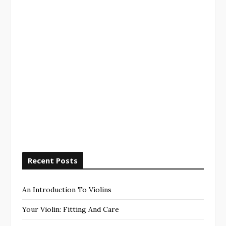
Recent Posts
An Introduction To Violins
Your Violin: Fitting And Care