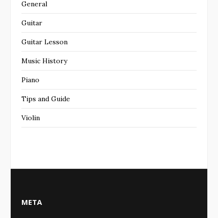
General
Guitar
Guitar Lesson
Music History
Piano
Tips and Guide
Violin
META