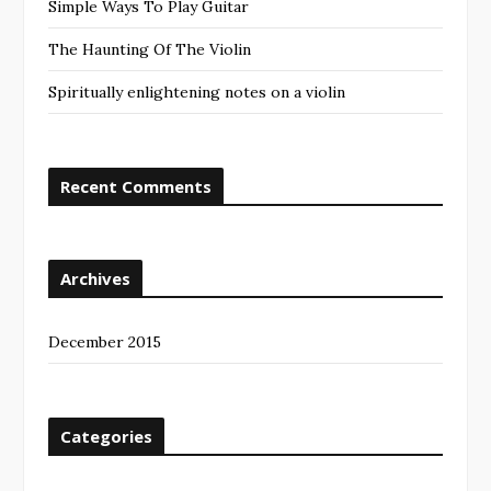
Simple Ways To Play Guitar
The Haunting Of The Violin
Spiritually enlightening notes on a violin
Recent Comments
Archives
December 2015
Categories