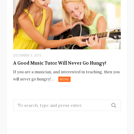
DECEMBER 3, 2015
A Good Music Tutor Will Never Go Hungy!
If you are a musician, and interested in teaching, then you
will never go hungry!…
MORE
Search
for: