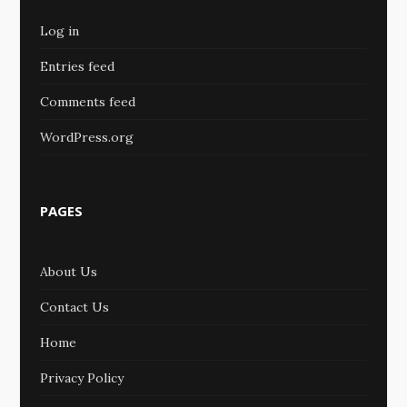
Log in
Entries feed
Comments feed
WordPress.org
PAGES
About Us
Contact Us
Home
Privacy Policy