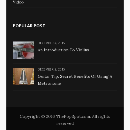
Video
POPULAR POST
DECEMBER 4, 2015
An Introduction To Violins
DECEMBER 2, 2015
Guitar Tip: Secret Benefits Of Using A
Metronome
Copyright © 2016 ThePopSpot.com. All rights
reserved