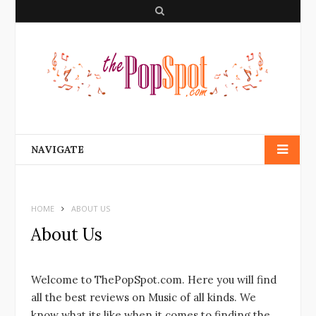
S
e
a
r
c
h
NAVIGATE
HOME
ABOUT US
About Us
Welcome to ThePopSpot.com. Here you will find
all the best reviews on Music of all kinds. We
know what its like when it comes to finding the