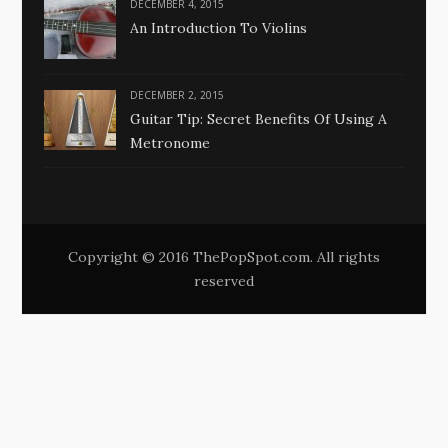
DECEMBER 4, 2015
An Introduction To Violins
DECEMBER 2, 2015
Guitar Tip: Secret Benefits Of Using A
Metronome
Copyright © 2016 ThePopSpot.com. All rights
reserved