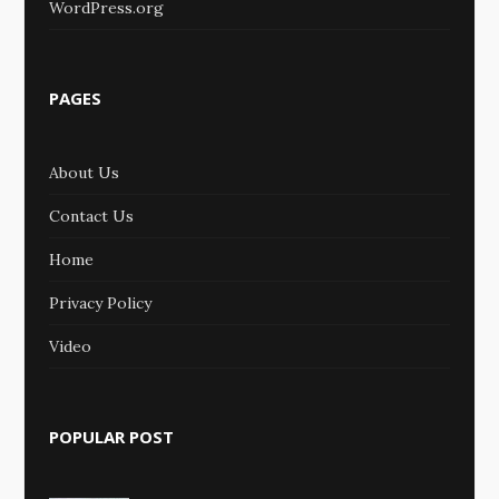
WordPress.org
PAGES
About Us
Contact Us
Home
Privacy Policy
Video
POPULAR POST