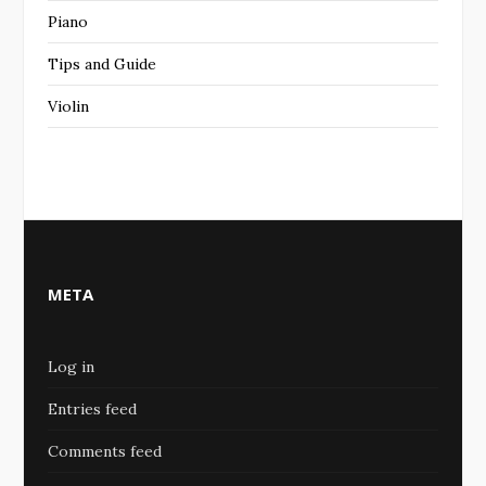
Piano
Tips and Guide
Violin
META
Log in
Entries feed
Comments feed