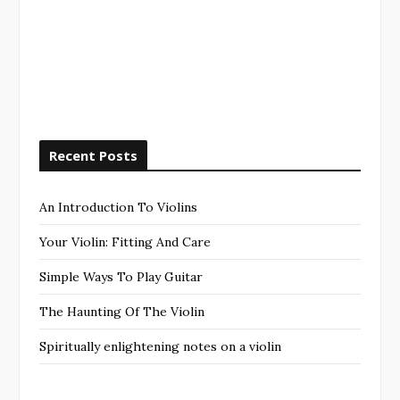
Recent Posts
An Introduction To Violins
Your Violin: Fitting And Care
Simple Ways To Play Guitar
The Haunting Of The Violin
Spiritually enlightening notes on a violin