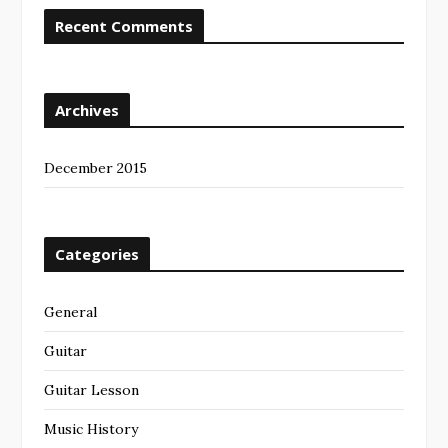
Recent Comments
Archives
December 2015
Categories
General
Guitar
Guitar Lesson
Music History