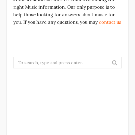
right Music information. Our only purpose is to
help those looking for answers about music for
you. If you have any questions, you may
contact us
Search
for: