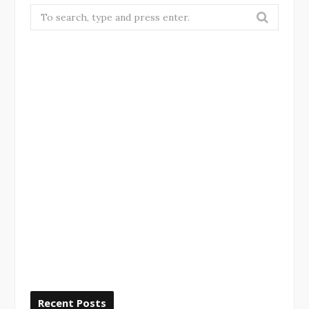
Search
for:
Recent Posts