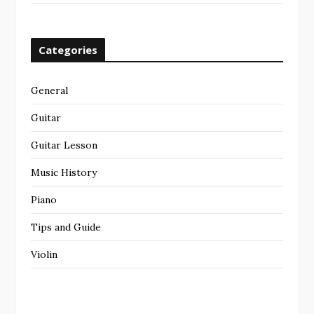
Categories
General
Guitar
Guitar Lesson
Music History
Piano
Tips and Guide
Violin