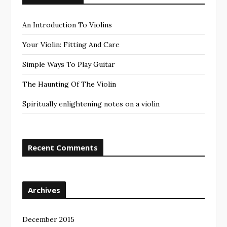
An Introduction To Violins
Your Violin: Fitting And Care
Simple Ways To Play Guitar
The Haunting Of The Violin
Spiritually enlightening notes on a violin
Recent Comments
Archives
December 2015