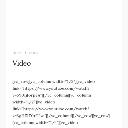
HOME
VIDEO
Video
[vc_row][vc_column width=”1/2″][vc_video
link=”https://www.youtube.com/watch?
v=5Y01jIorpeA”][/vc_column][vc_column
width=”1/2″][vc_video
link=”https://www.youtube.com/watch?
v=6gHEIF0rT2w”][/vc_column][/vc_row][vc_row]
[vc_column width=”1/2″][vc_video