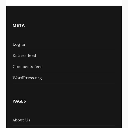
META
Log in
Entries feed
Comments feed
WordPress.org
PAGES
About Us