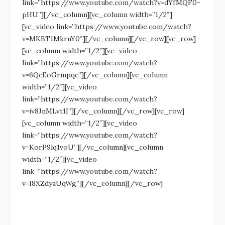
link=”https://www.youtube.com/watch?v=dYfMQF0-
pHU”][/vc_column][vc_column width=”1/2″]
[vc_video link=”https://www.youtube.com/watch?
v=MKBT1MkrnY0″][/vc_column][/vc_row][vc_row]
[vc_column width=”1/2″][vc_video
link=”https://www.youtube.com/watch?
v=6QcEoGrmpqc”][/vc_column][vc_column
width=”1/2″][vc_video
link=”https://www.youtube.com/watch?
v=iv8JnMLvt1I”][/vc_column][/vc_row][vc_row]
[vc_column width=”1/2″][vc_video
link=”https://www.youtube.com/watch?
v=KorP9lq1voU”][/vc_column][vc_column
width=”1/2″][vc_video
link=”https://www.youtube.com/watch?
v=I8XZdyaUqWg”][/vc_column][/vc_row]