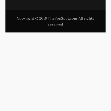
Copyright © 2016 ThePopSpot.com. All rights
reserved