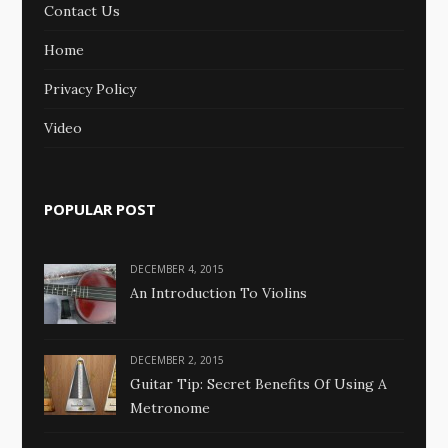
Contact Us
Home
Privacy Policy
Video
POPULAR POST
DECEMBER 4, 2015
An Introduction To Violins
DECEMBER 2, 2015
Guitar Tip: Secret Benefits Of Using A
Metronome