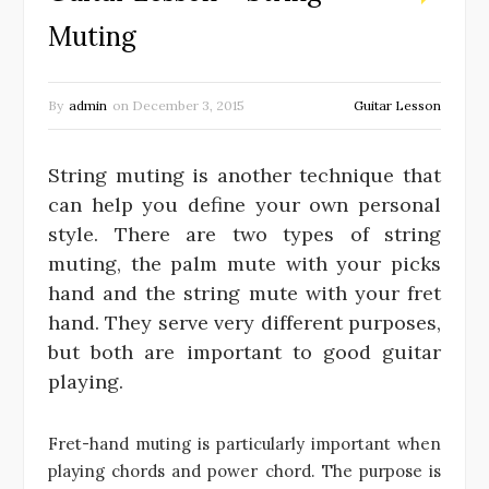
Muting
By
admin
on
December 3, 2015
Guitar Lesson
String muting is another technique that
can help you define your own personal
style. There are two types of string
muting, the palm mute with your picks
hand and the string mute with your fret
hand. They serve very different purposes,
but both are important to good guitar
playing.
Fret-hand muting is particularly important when
playing chords and power chord. The purpose is