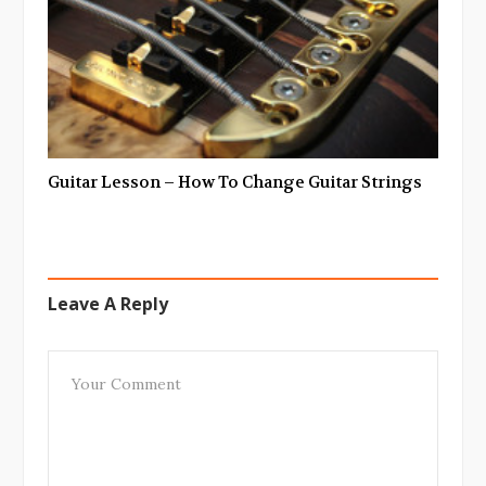
Guitar Lesson – How To Change Guitar Strings
Leave A Reply