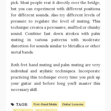
pick. Most people rest it directly over the bridge,
but you can experiment with different positions
for different sounds. Also try different levels of
pressure to regulate the level of muting. This
technique creates a percussive, muffled or chunky
sound. Combine fast down strokes with palm
muting in various patterns with moderate
distortion for sounds similar to Metallica or other
metal bands.
Both fret hand muting and palm muting are very
individual and stylistic techniques. Incorporate
practicing this technique every time you pick up
your guitar and before long you’ll master this
necessary skill.
TAGS:
Fret-Hand Mutin
Guitar Lessons