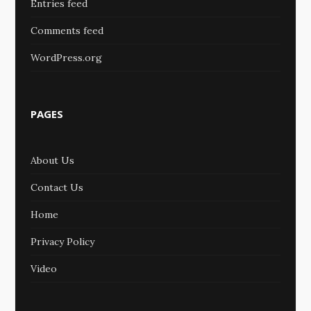
Entries feed
Comments feed
WordPress.org
PAGES
About Us
Contact Us
Home
Privacy Policy
Video