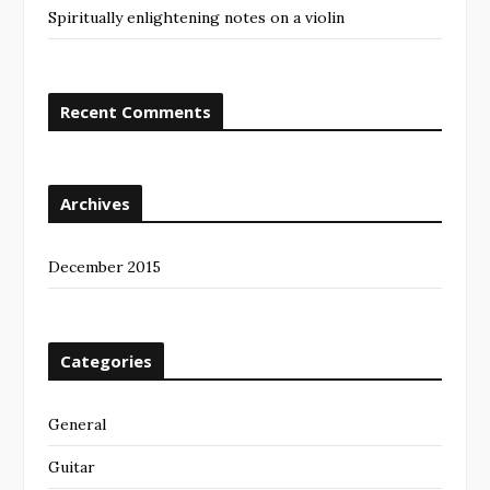
Spiritually enlightening notes on a violin
Recent Comments
Archives
December 2015
Categories
General
Guitar