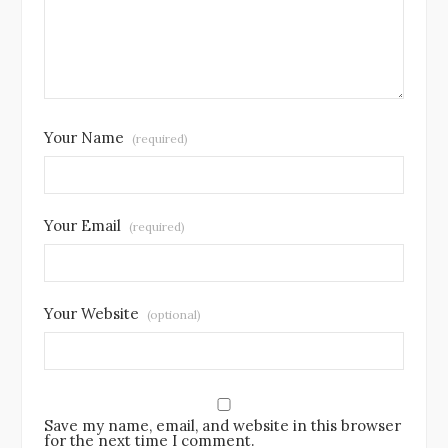
Your Name
(required)
Your Email
(required)
Your Website
(optional)
Save my name, email, and website in this browser
for the next time I comment.