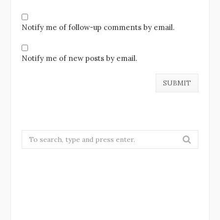
Notify me of follow-up comments by email.
Notify me of new posts by email.
Search
for: