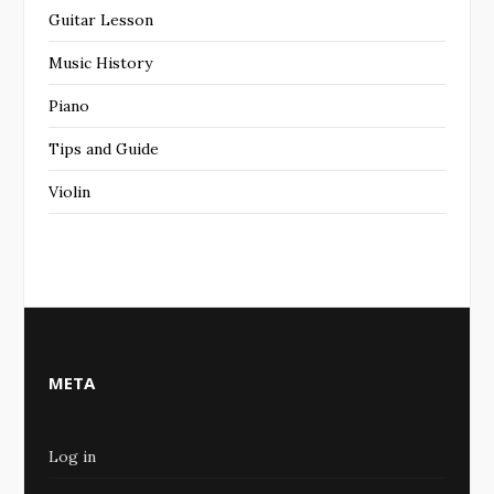
Guitar Lesson
Music History
Piano
Tips and Guide
Violin
META
Log in