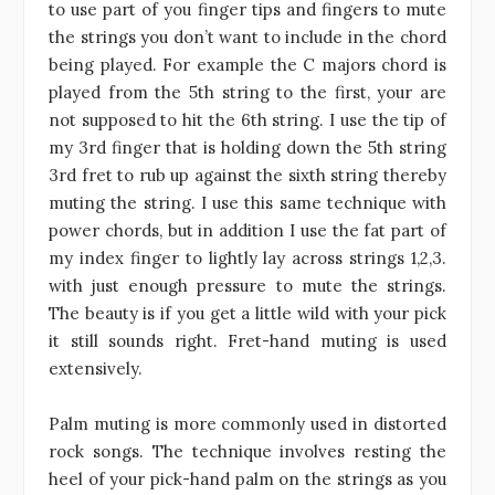
to use part of you finger tips and fingers to mute
the strings you don’t want to include in the chord
being played. For example the C majors chord is
played from the 5th string to the first, your are
not supposed to hit the 6th string. I use the tip of
my 3rd finger that is holding down the 5th string
3rd fret to rub up against the sixth string thereby
muting the string. I use this same technique with
power chords, but in addition I use the fat part of
my index finger to lightly lay across strings 1,2,3.
with just enough pressure to mute the strings.
The beauty is if you get a little wild with your pick
it still sounds right. Fret-hand muting is used
extensively.
Palm muting is more commonly used in distorted
rock songs. The technique involves resting the
heel of your pick-hand palm on the strings as you