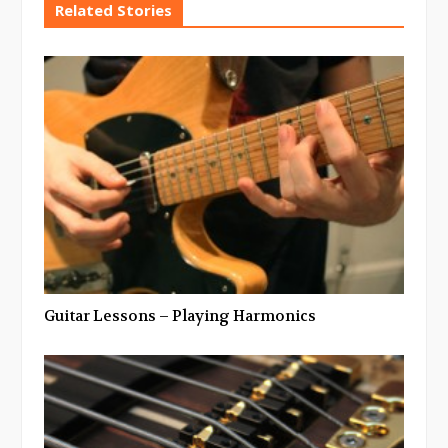
Related Stories
Guitar Lessons – Playing Harmonics