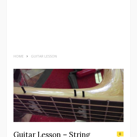
HOME
GUITAR LESSON
Guitar Lesson – String
0