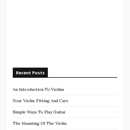
Recent Posts
An Introduction To Violins
Your Violin: Fitting And Care
Simple Ways To Play Guitar
The Haunting Of The Violin