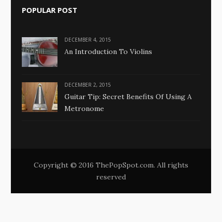
POPULAR POST
DECEMBER 4, 2015
An Introduction To Violins
DECEMBER 2, 2015
Guitar Tip: Secret Benefits Of Using A
Metronome
Copyright © 2016 ThePopSpot.com. All rights
reserved