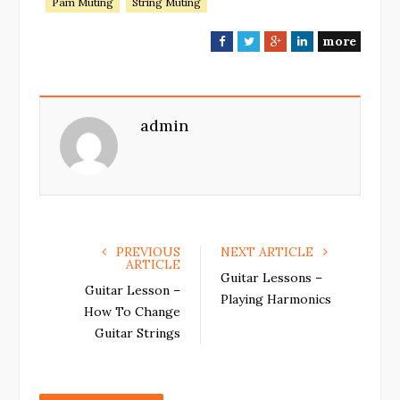
Pam Muting
String Muting
more
F
T
G
L
a
w
o
i
c
i
o
n
e
t
g
k
admin
b
t
l
e
o
e
e
d
o
r
+
I
k
n
PREVIOUS
NEXT ARTICLE
ARTICLE
Guitar Lessons –
Guitar Lesson –
Playing Harmonics
How To Change
Guitar Strings