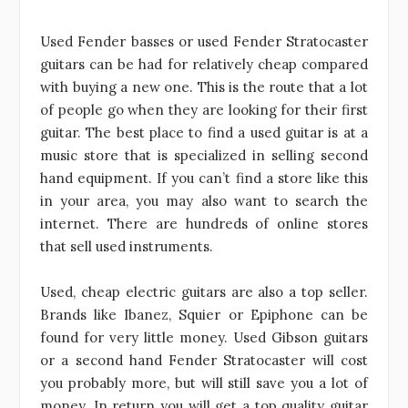
Used Fender basses or used Fender Stratocaster
guitars can be had for relatively cheap compared
with buying a new one. This is the route that a lot
of people go when they are looking for their first
guitar. The best place to find a used guitar is at a
music store that is specialized in selling second
hand equipment. If you can’t find a store like this
in your area, you may also want to search the
internet. There are hundreds of online stores
that sell used instruments.
Used, cheap electric guitars are also a top seller.
Brands like Ibanez, Squier or Epiphone can be
found for very little money. Used Gibson guitars
or a second hand Fender Stratocaster will cost
you probably more, but will still save you a lot of
money. In return you will get a top quality guitar