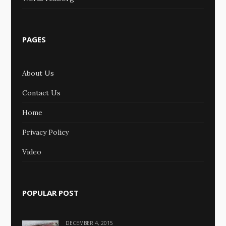
PAGES
About Us
Contact Us
Home
Privacy Policy
Video
POPULAR POST
DECEMBER 4, 2015