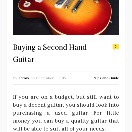
Buying a Second Hand
0
Guitar
By
admin
on
December 3, 2015
Tips and Guide
If you are on a budget, but still want to
buy a decent guitar, you should look into
purchasing a used guitar. For little
money you can buy a quality guitar that
will be able to suit all of your needs.