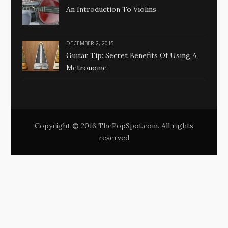
An Introduction To Violins
DECEMBER 2, 2015
Guitar Tip: Secret Benefits Of Using A
Metronome
Copyright © 2016 ThePopSpot.com. All rights
reserved