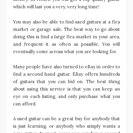
which will last you a very, very long time!
You may also be able to find used guitars at a flea
market or garage sale. The best way to go about
doing this is find a large flea market in your area,
and frequent it as often as possible. You will
eventually come across what you are looking for.
Many people have also turned to eBay in order to
find a second hand guitar. EBay offers hundreds
of guitars that you can bid on. The best thing
about using this service is that you can keep an
eye on each listing, and only purchase what you
can afford.
A used guitar can be a great buy for anybody that
is just learning, or anybody who simply wants a