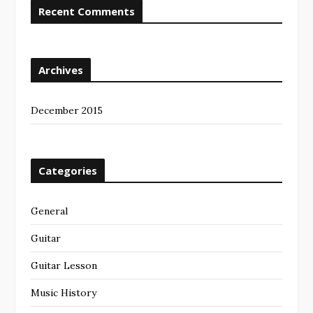
Recent Comments
Archives
December 2015
Categories
General
Guitar
Guitar Lesson
Music History