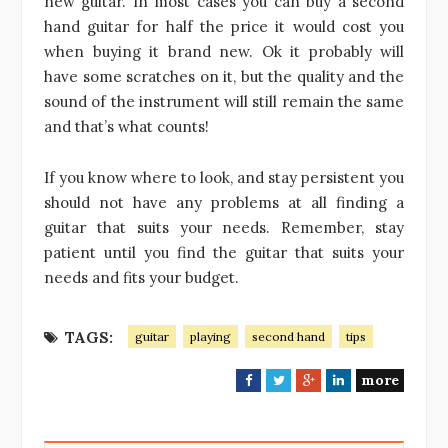
new guitar. In most cases you can buy a second
hand guitar for half the price it would cost you
when buying it brand new. Ok it probably will
have some scratches on it, but the quality and the
sound of the instrument will still remain the same
and that’s what counts!
If you know where to look, and stay persistent you
should not have any problems at all finding a
guitar that suits your needs. Remember, stay
patient until you find the guitar that suits your
needs and fits your budget.
TAGS:
guitar
playing
second hand
tips
more
F
T
G
L
a
w
o
i
c
i
o
n