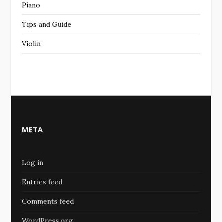
Piano
Tips and Guide
Violin
META
Log in
Entries feed
Comments feed
WordPress.org