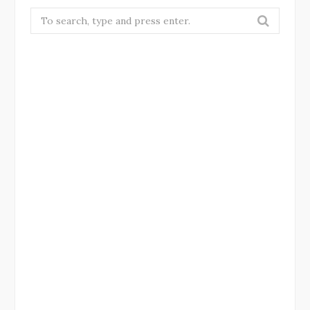
Search
for: