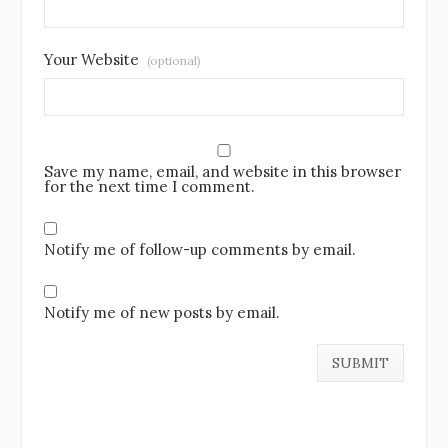
Your Website
(optional)
Save my name, email, and website in this browser
for the next time I comment.
Notify me of follow-up comments by email.
Notify me of new posts by email.