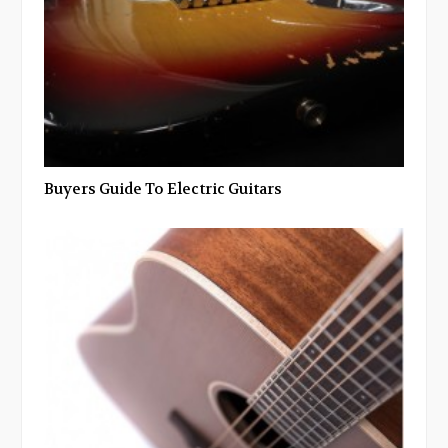
Buyers Guide To Electric Guitars