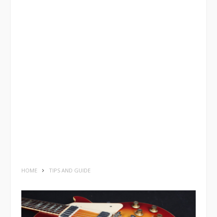
HOME
TIPS AND GUIDE