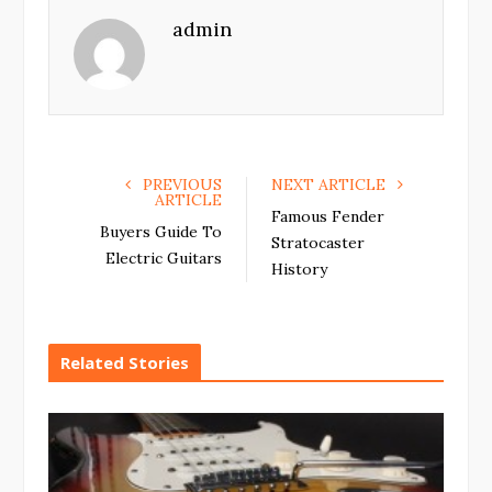
e
t
g
k
admin
b
t
l
e
o
e
e
d
o
r
+
I
k
n
PREVIOUS
NEXT ARTICLE
ARTICLE
Famous Fender
Buyers Guide To
Stratocaster
Electric Guitars
History
Related Stories