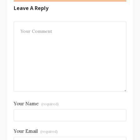
Leave A Reply
Your Name
(required)
Your Email
(required)