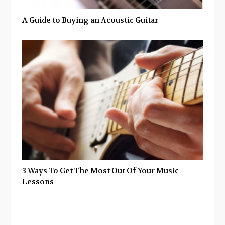
A Guide to Buying an Acoustic Guitar
3 Ways To Get The Most Out Of Your Music
Lessons