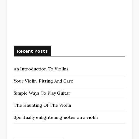
Recent Posts
An Introduction To Violins
Your Violin: Fitting And Care
Simple Ways To Play Guitar
The Haunting Of The Violin
Spiritually enlightening notes on a violin